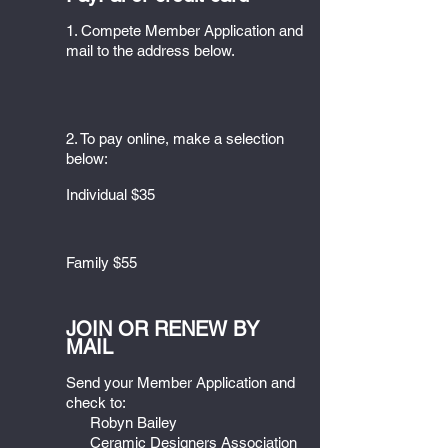
1. Compete Member Application and
mail to the address below.
2. To pay online, make a selection
below:
Individual $35
Family $55
JOIN OR RENEW BY
MAIL
Send your Member Application and
check to:
Robyn Bailey
Ceramic Designers Association