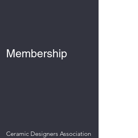
Membership
Ceramic Designers Association