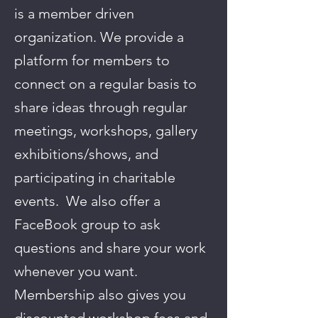
is a member driven
organization. We provide a
platform for members to
connect on a regular basis to
share ideas through regular
meetings, workshops, gallery
exhibitions/shows, and
participating in charitable
events. We also offer a
FaceBook group to ask
questions and share your work
whenever you want.
Membership also gives you