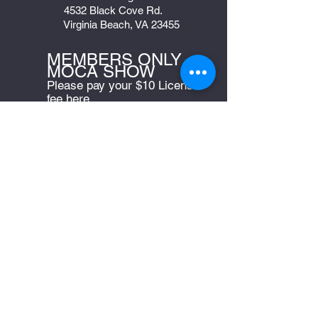
4532 Black Cove Rd.
Virginia Beach, VA 23455
MEMBERS ONLY -
MOCA SHOW
Please pay your $10 License
fee here
Bylaws
JOIN US