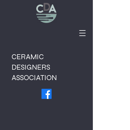
CERAMIC
DESIGNERS
ASSOCIATION