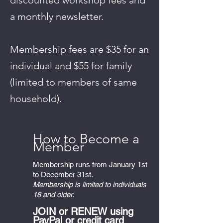
discounted workshop fees and
a monthly newsletter.
Membership fees are $35 for an
individual and $55 for family
(limited to members of same
household).
Ho
w to Becom
e a
M
ember
Membership runs from January 1st
to December 31st.
Membership is limited to individuals
18 and older.
JOIN or RENEW using
PayPal or credit card